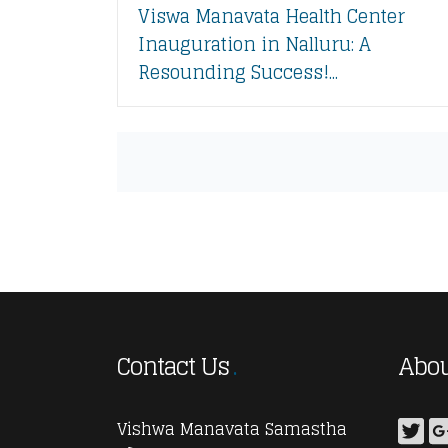
Viswa Manavata Health Center
Inauguration in Nalluru: A
Resounding Success!...
Contact Us
Abou
Vishwa Manavata Samastha