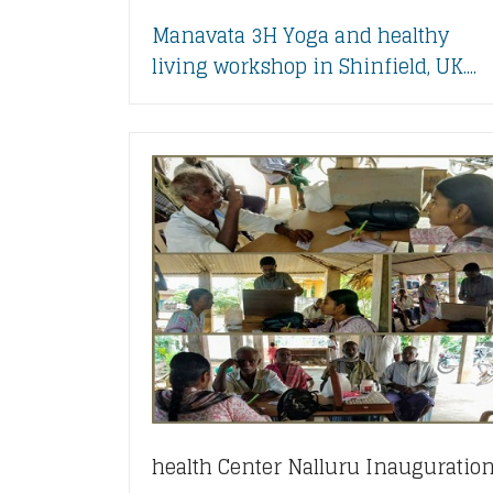
Manavata 3H Yoga and healthy
living workshop in Shinfield, UK....
health Center Nalluru Inauguratio