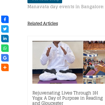
Manavata day events in Bangalore:
Related Articles
Rejuvenating Lives Through 3H
Yoga: A Day of Purpose in Reading
and Gloucester