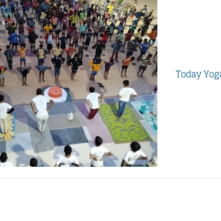
Today Yoga