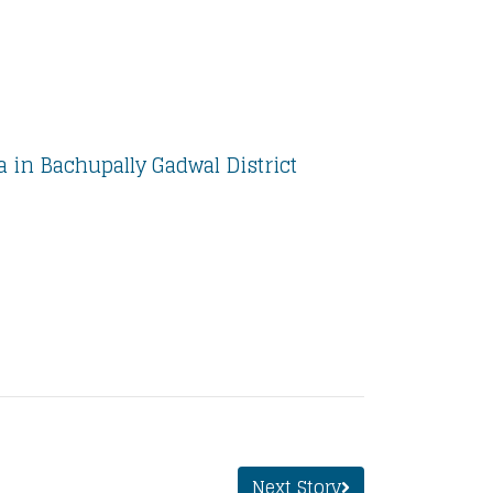
 in Bachupally Gadwal District
Next Story