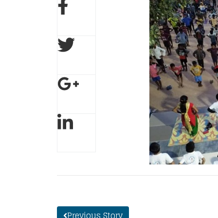
Previous Story