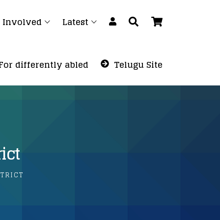
 Involved
Latest
For differently abled
Telugu Site
ict
TRICT