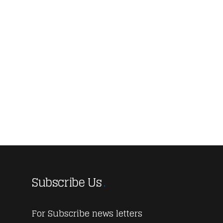
Subscribe Us
For Subscribe news letters