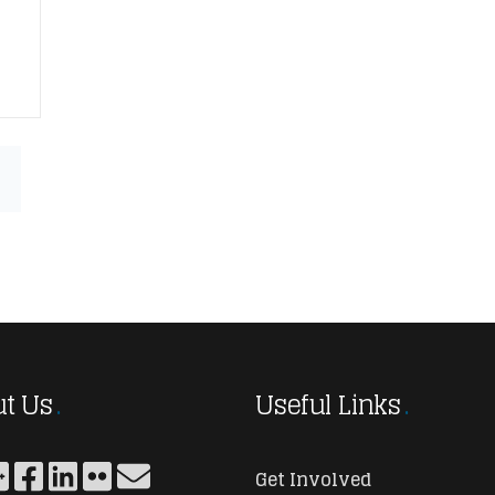
t Us
Useful Links
Get Involved