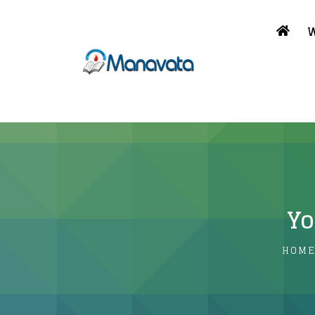
W
Yo
HOME