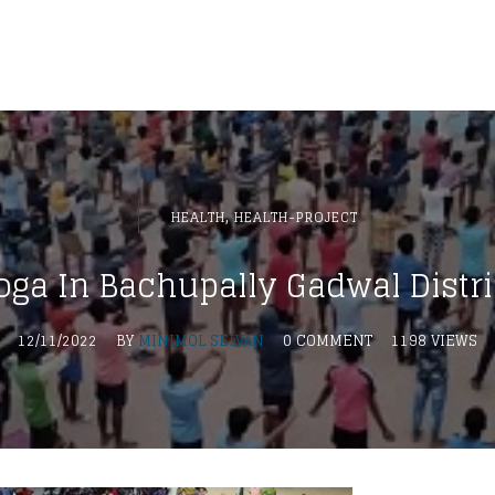
,
HEALTH
HEALTH-PROJECT
oga In Bachupally Gadwal Distri
12/11/2022
BY
MINIMOL SELVAN
0 COMMENT
1198 VIEWS