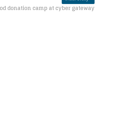
ood donation camp at cyber gateway