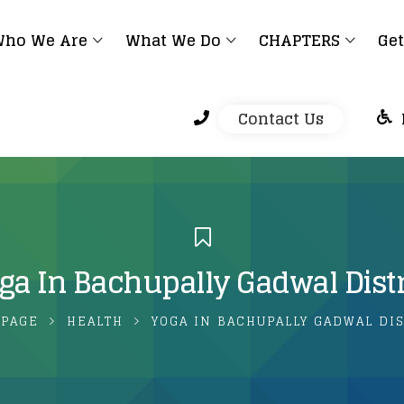
ho We Are
What We Do
CHAPTERS
Get
Contact Us
ga In Bachupally Gadwal Distr
PAGE
HEALTH
YOGA IN BACHUPALLY GADWAL DIS