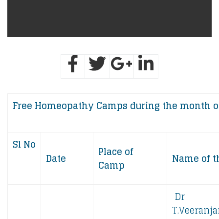
Free ​​​​​Homeopathy Camps during the month o
Sl No
Place of
Date
Name of t
Camp
Dr
T.Veeranja