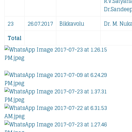
R.V.Satyan
Dr.Sandeep
23
26.07.2017
Bikkavolu
Dr. M. Nuka
Total