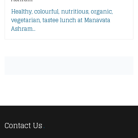
Healthy, colourful, nutritious, organic,
vegetarian, tastee lunch at Manavata
Ashram...
Contact Us