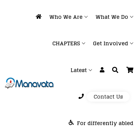
Who We Are
What We Do
CHAPTERS
Get Involved
Latest
Contact Us
For differently abled