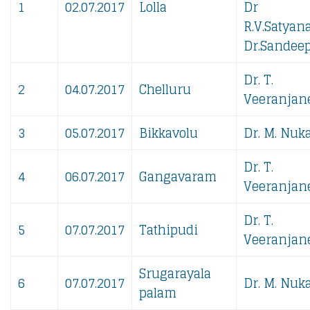
1
02.07.2017
Lolla
Dr
R.V.Satyan
Dr.Sandeep
Dr. T.
2
04.07.2017
Chelluru
Veeranjane
3
05.07.2017
Bikkavolu
Dr. M. Nuka
Dr. T.
4
06.07.2017
Gangavaram
Veeranjane
Dr. T.
5
07.07.2017
Tathipudi
Veeranjane
Srugarayala
6
07.07.2017
Dr. M. Nuka
palam