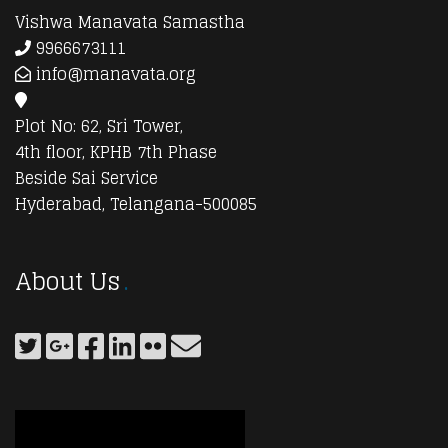
Vishwa Manavata Samastha
9966673111
info@manavata.org
Plot No: 62, Sri Tower,
4th floor, KPHB 7th Phase
Beside Sai Service
Hyderabad, Telangana-500085
About Us