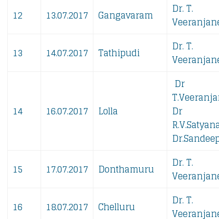
Dr. T.
12
13.07.2017
Gangavaram
Veeranjane
Dr. T.
13
14.07.2017
Tathipudi
Veeranjane
Dr
T.Veeranja
14
16.07.2017
Lolla
Dr
R.V.Satyan
Dr.Sandeep
Dr. T.
15
17.07.2017
Donthamuru
Veeranjane
Dr. T.
16
18.07.2017
Chelluru
Veeranjane