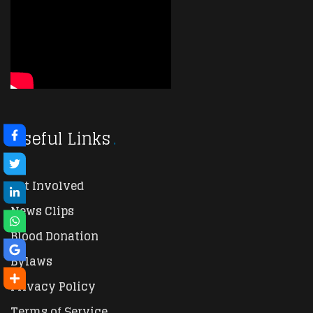
Useful Links
Get Involved
News Clips
Blood Donation
Bylaws
Privacy Policy
Terms of Service