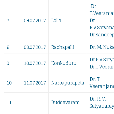
Dr
T.Veeranja
7
09.07.2017
Lolla
Dr
R.V.Satyan
Dr.Sandeep
8
09.07.2017
Rachapalli
Dr. M. Nuka
Dr.R.V.Sat
9
10.07.2017
Konkuduru
Dr.T.Veera
Dr. T.
10
11.07.2017
Narsapurapeta
Veeranjane
Dr. R. V.
11
Buddavaram
Satyanaray