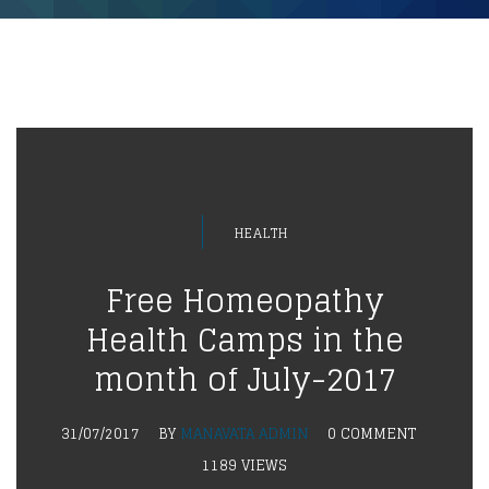
HEALTH
Free Homeopathy
Health Camps in the
month of July-2017
31/07/2017
BY
MANAVATA ADMIN
0 COMMENT
1189 VIEWS