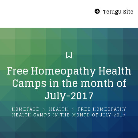
Telugu Site
Free Homeopathy Health
Camps in the month of
July-2017
HOMEPAGE
HEALTH
FREE HOMEOPATHY
HEALTH CAMPS IN THE MONTH OF JULY-2017