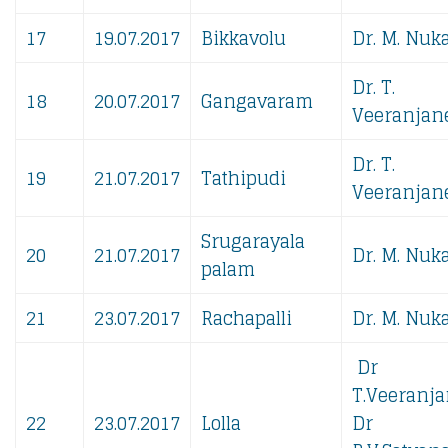
17
19.07.2017
Bikkavolu
Dr. M. Nuka
Dr. T.
18
20.07.2017
Gangavaram
Veeranjane
Dr. T.
19
21.07.2017
Tathipudi
Veeranjane
Srugarayala
20
21.07.2017
Dr. M. Nuka
palam
21
23.07.2017
Rachapalli
Dr. M. Nuka
Dr
T.Veeranja
22
23.07.2017
Lolla
​​​Dr