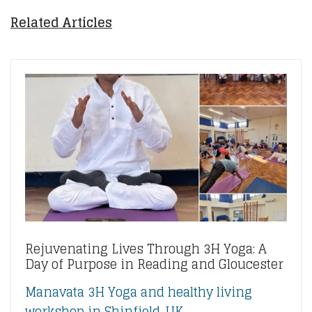
Related Articles
Rejuvenating Lives Through 3H Yoga: A
Day of Purpose in Reading and Gloucester
Manavata 3H Yoga and healthy living
workshop in Shinfield, UK....