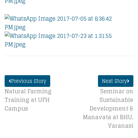
Previous Story
Next Story
Natural Farming
Seminar on
Training at UFH
Sustainable
Campus
Development &
Manavata at BHU,
Varanasi