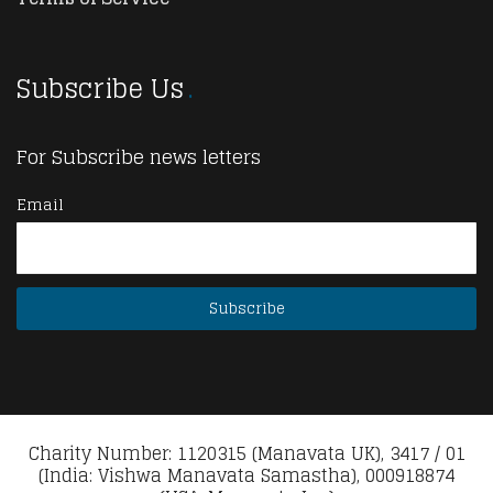
Subscribe Us
For Subscribe news letters
Email
Charity Number: 1120315 (Manavata UK), 3417 / 01
(India: Vishwa Manavata Samastha), 000918874