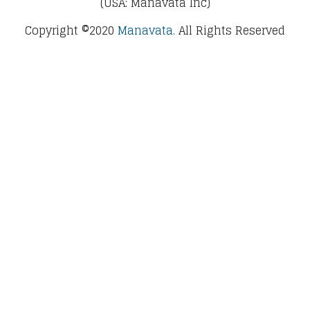
(USA: Manavata Inc)
Copyright ©2020
Manavata.
All Rights Reserved