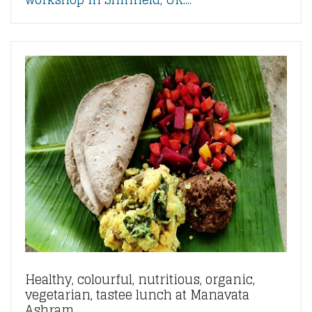
Healthy, colourful, nutritious, organic,
vegetarian, tastee lunch at Manavata
Ashram